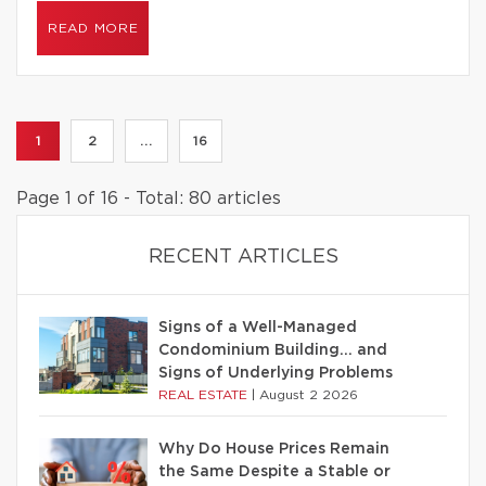
READ MORE
1
2
...
16
Page 1 of 16 - Total: 80 articles
RECENT ARTICLES
Signs of a Well-Managed
Condominium Building… and
Signs of Underlying Problems
REAL ESTATE
|
August 2 2026
Why Do House Prices Remain
the Same Despite a Stable or