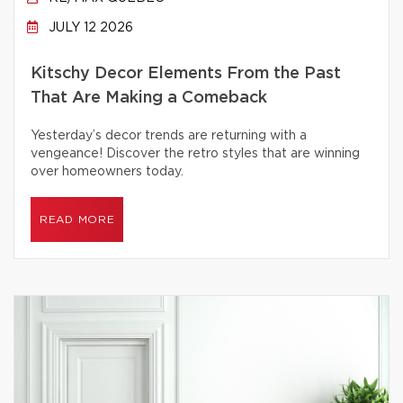
JULY 12 2026
Kitschy Decor Elements From the Past
That Are Making a Comeback
Yesterday’s decor trends are returning with a
vengeance! Discover the retro styles that are winning
over homeowners today.
READ MORE