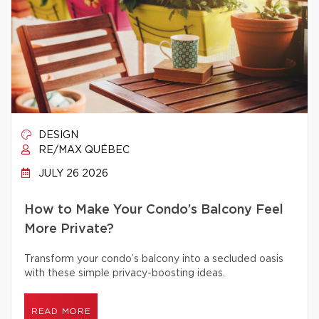
DESIGN
RE/MAX QUÉBEC
JULY 26 2026
How to Make Your Condo’s Balcony Feel
More Private?
Transform your condo’s balcony into a secluded oasis
with these simple privacy-boosting ideas.
READ MORE