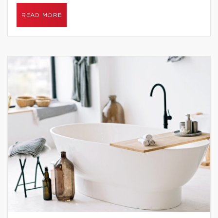
READ MORE