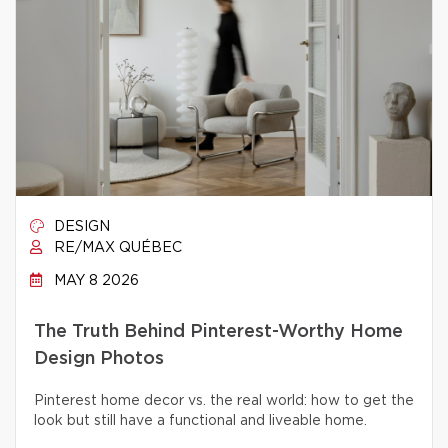
DESIGN
RE/MAX QUÉBEC
MAY 8 2026
The Truth Behind Pinterest-Worthy Home
Design Photos
Pinterest home decor vs. the real world: how to get the
look but still have a functional and liveable home.