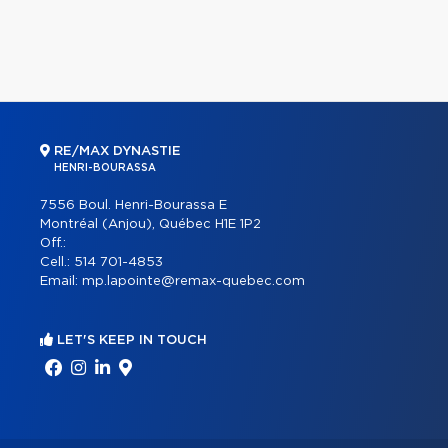
RE/MAX DYNASTIE
HENRI-BOURASSA
7556 Boul. Henri-Bourassa E
Montréal (Anjou), Québec H1E 1P2
Off.:
Cell.:
514 701-4853
Email:
mp.lapointe@remax-quebec.com
LET'S KEEP IN TOUCH