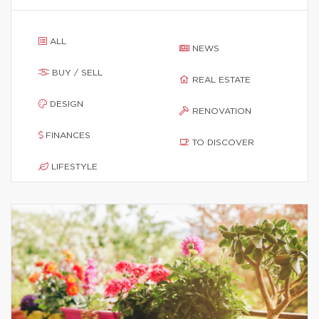
ALL
NEWS
BUY / SELL
REAL ESTATE
DESIGN
RENOVATION
FINANCES
TO DISCOVER
LIFESTYLE