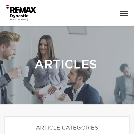
ARTICLES
ARTICLE CATEGORIES