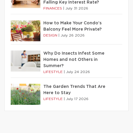
Falling Key Interest Rate?
FINANCES
|
July 31 2026
How to Make Your Condo’s
Balcony Feel More Private?
DESIGN
|
July 26 2026
Why Do Insects Infest Some
Homes and not Others in
Summer?
LIFESTYLE
|
July 24 2026
The Garden Trends That Are
Here to Stay
LIFESTYLE
|
July 17 2026