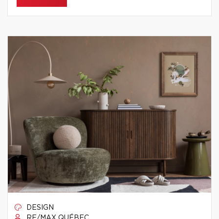
DESIGN
RE/MAX QUÉBEC