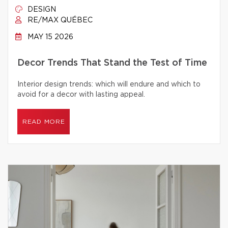
DESIGN
RE/MAX QUÉBEC
MAY 15 2026
Decor Trends That Stand the Test of Time
Interior design trends: which will endure and which to
avoid for a decor with lasting appeal.
READ MORE