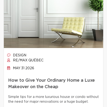
DESIGN
RE/MAX QUÉBEC
MAY 31 2026
How to Give Your Ordinary Home a Luxe
Makeover on the Cheap
Simple tips for a more luxurious house or condo without
the need for major renovations or a huge budget.