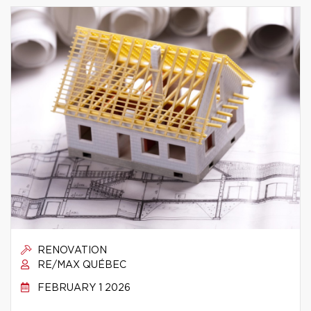
RENOVATION
RE/MAX QUÉBEC
FEBRUARY 1 2026