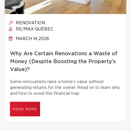
RENOVATION
RE/MAX QUÉBEC
MARCH 14 2026
Why Are Certain Renovations a Waste of
Money (Despite Boosting the Property’s
Value)?
Some renovations raise a home’s value without
generating returns for the owner. Read on to learn why
and how to avoid this financial trap.
READ MORE