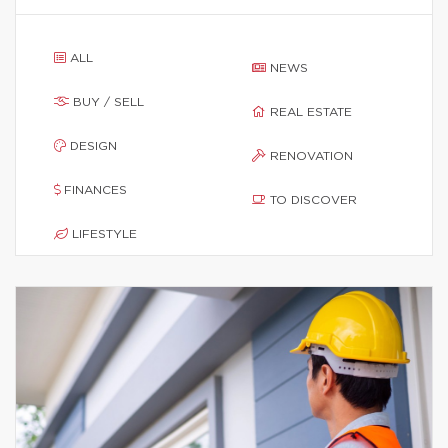
ALL
NEWS
BUY / SELL
REAL ESTATE
DESIGN
RENOVATION
FINANCES
TO DISCOVER
LIFESTYLE