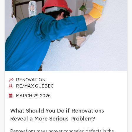
RENOVATION
RE/MAX QUÉBEC
MARCH 29 2026
What Should You Do if Renovations
Reveal a More Serious Problem?
Renovations may uncover concealed defects in the