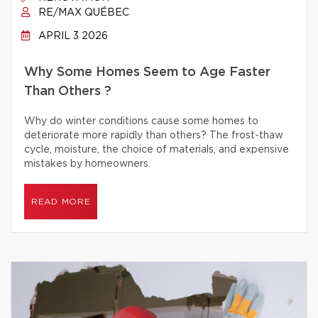
RE/MAX QUÉBEC
APRIL 3 2026
Why Some Homes Seem to Age Faster
Than Others ?
Why do winter conditions cause some homes to
deteriorate more rapidly than others? The frost-thaw
cycle, moisture, the choice of materials, and expensive
mistakes by homeowners.
READ MORE