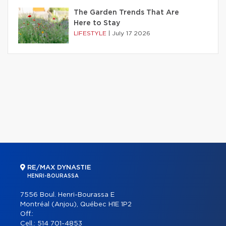
The Garden Trends That Are
Here to Stay
LIFESTYLE
|
July 17 2026
RE/MAX DYNASTIE
HENRI-BOURASSA
7556 Boul. Henri-Bourassa E
Montréal (Anjou), Québec H1E 1P2
Off.:
Cell.:
514 701-4853