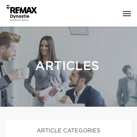
ARTICLES
ARTICLE CATEGORIES