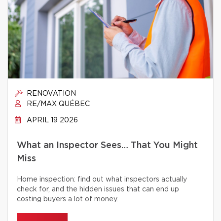
RENOVATION
RE/MAX QUÉBEC
APRIL 19 2026
What an Inspector Sees… That You Might
Miss
Home inspection: find out what inspectors actually
check for, and the hidden issues that can end up
costing buyers a lot of money.