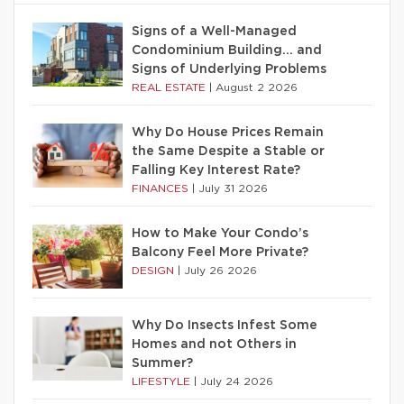
Signs of a Well-Managed
Condominium Building… and
Signs of Underlying Problems
REAL ESTATE
|
August 2 2026
Why Do House Prices Remain
the Same Despite a Stable or
Falling Key Interest Rate?
FINANCES
|
July 31 2026
How to Make Your Condo’s
Balcony Feel More Private?
DESIGN
|
July 26 2026
Why Do Insects Infest Some
Homes and not Others in
Summer?
LIFESTYLE
|
July 24 2026