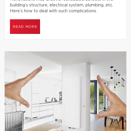
building’s structure, electrical system, plumbing, etc.
Here’s how to deal with such complications.
READ MORE