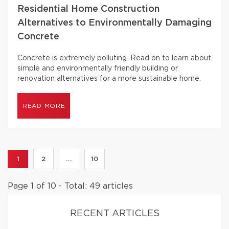
Residential Home Construction
Alternatives to Environmentally Damaging
Concrete
Concrete is extremely polluting. Read on to learn about
simple and environmentally friendly building or
renovation alternatives for a more sustainable home.
READ MORE
1
2
...
10
Page 1 of 10 - Total: 49 articles
RECENT ARTICLES