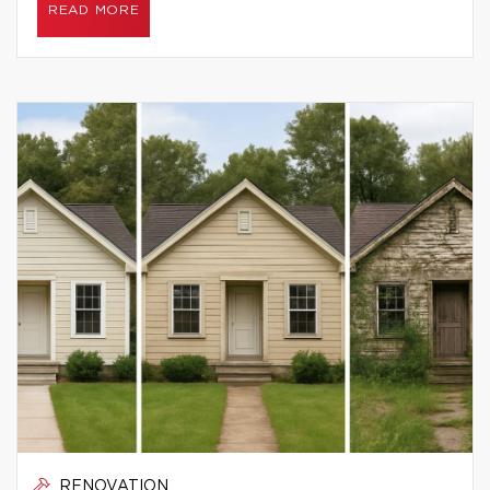
READ MORE
RENOVATION